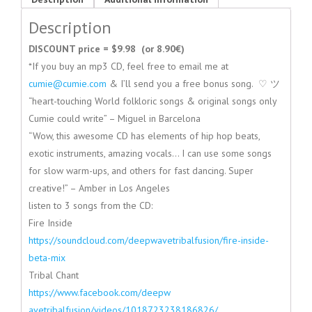
Description
DISCOUNT price = $9.98 (or 8.90€)
*If you buy an mp3 CD, feel free to email me at
cumie@cumie.com
& I’ll send you a free bonus song. ♡ ツ
“heart-touching World folkloric songs & original songs only
Cumie could write” – Miguel in Barcelona
“Wow, this awesome CD has elements of hip hop beats,
exotic instruments, amazing vocals… I can use some songs
for slow warm-ups, and others for fast dancing. Super
creative!” – Amber in Los Angeles
listen to 3 songs from the CD:
Fire Inside
https://soundcloud.com/deepwav
etribalfusion/fire-inside-
beta
-mix
Tribal Chant
https://www.facebook.com/deepw
avetribalfusion/videos/1018723
238186826/