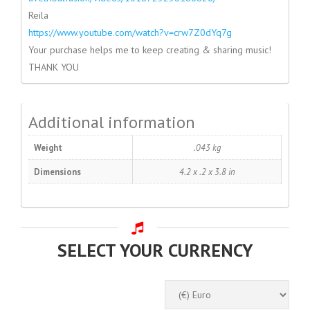
Reila
https://www.youtube.com/watch?
v=crw7Z0dYq7g
Your purchase helps me to keep creating & sharing music!
THANK YOU
Additional information
Weight
.043 kg
Dimensions
4.2 x .2 x 3.8 in
SELECT YOUR CURRENCY