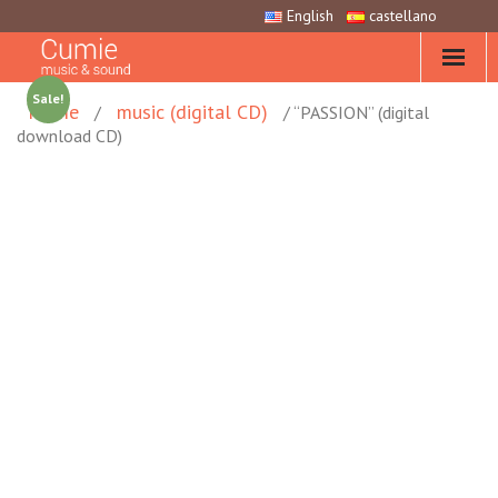
English
castellano
Sale!
Home
music (digital CD)
/
/ “PASSION” (digital
download CD)