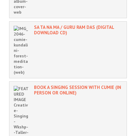
SA TA NA MA / GURU RAM DAS (DIGITAL
DOWNLOAD CD)
BOOK A SINGING SESSION WITH CUMIE (IN
PERSON OR ONLINE)