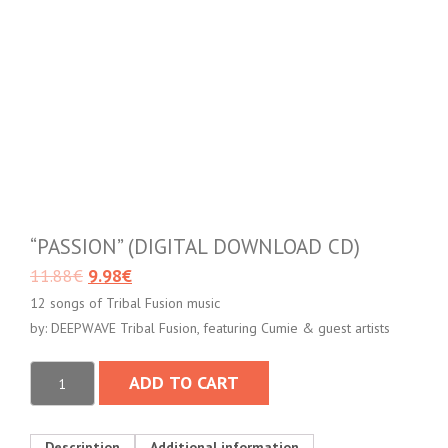
“PASSION” (DIGITAL DOWNLOAD CD)
11.88
€
9.98
€
12 songs of Tribal Fusion music
by: DEEPWAVE Tribal Fusion, featuring Cumie & guest artists
ADD TO CART
Description
Additional information