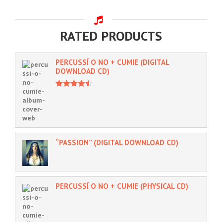
RATED PRODUCTS
PERCUSSÍ O NO + CUMIE (DIGITAL
DOWNLOAD CD)
4.50
out of
5
“PASSION” (DIGITAL DOWNLOAD CD)
PERCUSSÍ O NO + CUMIE (PHYSICAL CD)