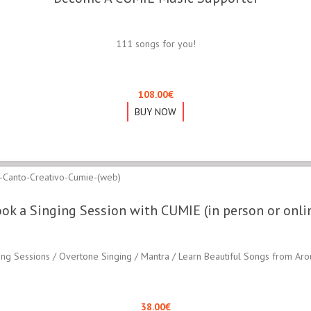
111 songs for you!
108.00
€
BUY NOW
ok a Singing Session with CUMIE (in person or onli
ing Sessions / Overtone Singing / Mantra / Learn Beautiful Songs from Ar
38.00
€