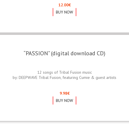
12.00
€
BUY NOW
“PASSION” (digital download CD)
12 songs of Tribal Fusion music
by: DEEPWAVE Tribal Fusion, featuring Cumie & guest artists
9.98
€
BUY NOW