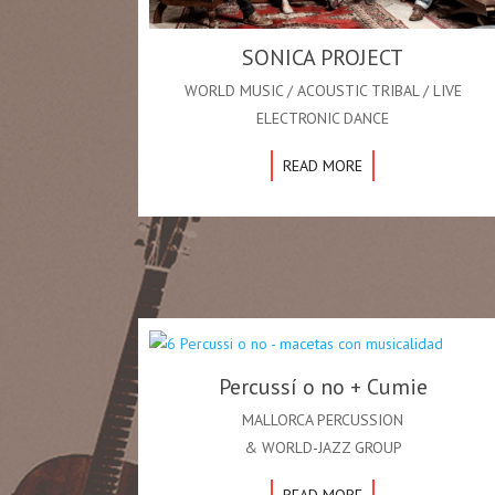
SONICA PROJECT
WORLD MUSIC / ACOUSTIC TRIBAL / LIVE
ELECTRONIC DANCE
READ MORE
Percussí o no + Cumie
MALLORCA PERCUSSION
& WORLD-JAZZ GROUP
READ MORE