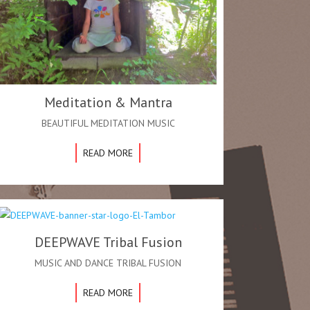
Meditation & Mantra
BEAUTIFUL MEDITATION MUSIC
READ MORE
DEEPWAVE Tribal Fusion
MUSIC AND DANCE TRIBAL FUSION
READ MORE