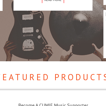
FEATURED PRODUCT
Become A CUMIE Music Supporter