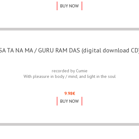
BUY NOW
SA TA NA MA / GURU RAM DAS (digital download CD
recorded by Cumie
With pleasure in body / mind, and light in the soul
9.98
€
BUY NOW