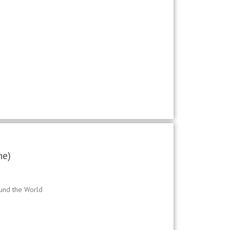
ne)
ound the World