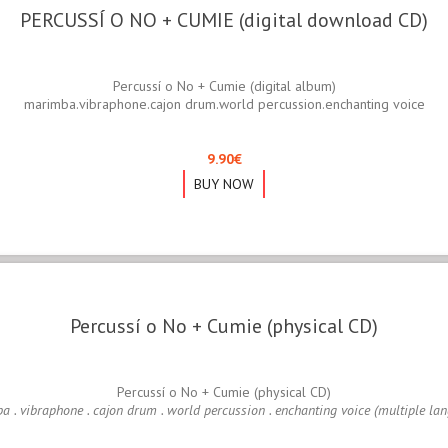
PERCUSSÍ O NO + CUMIE (digital download CD)
Percussí o No + Cumie (digital album)
marimba.vibraphone.cajon drum.world percussion.enchanting voice
9.90
€
BUY NOW
Percussí o No + Cumie (physical CD)
Percussí o No + Cumie (physical CD)
 . vibraphone . cajon drum . world percussion . enchanting voice (multiple la