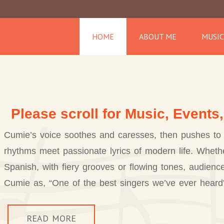
HOME
ABOUT ME
MUSIC
Please scroll for Music, Events
Cumie’s voice soothes and caresses, then pushes to 
rhythms meet passionate lyrics of modern life. Whethe
Spanish, with fiery grooves or flowing tones, audienc
Cumie as, “One of the best singers we’ve ever heard
READ MORE