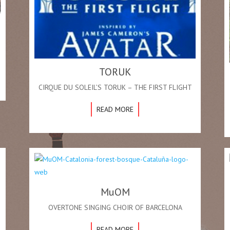
TORUK
CIRQUE DU SOLEIL’S TORUK – THE FIRST FLIGHT
READ MORE
MuOM
OVERTONE SINGING CHOIR OF BARCELONA
READ MORE