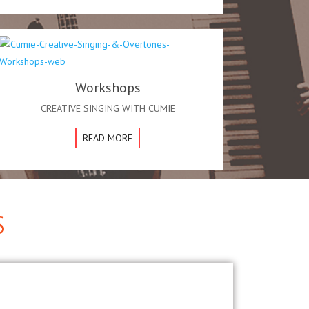
Workshops
CREATIVE SINGING WITH CUMIE
READ MORE
S