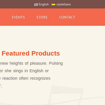
English
castellano
EVENTS
STORE
CONTACT
, Featured Products
new heights of pleasure. Pulsing
r she sings in English or
e reaction often recognizes
”.