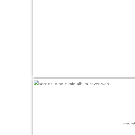
marimba