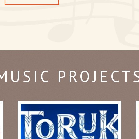
MUSIC PROJECT