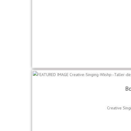
Bo
Creative Sing