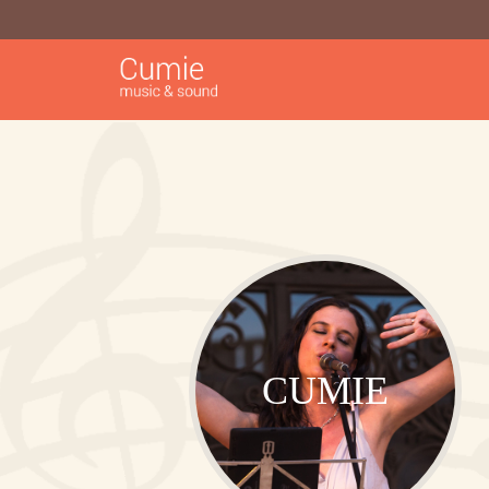
CUMIE